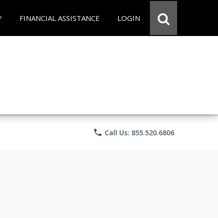
Y
FINANCIAL ASSISTANCE
LOGIN
phone
Call Us: 855.520.6806