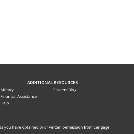
ADDITIONAL RESOURCES
Military
Student Blog
Financial Assistance
Help
less you have obtained prior written permission from Cengage