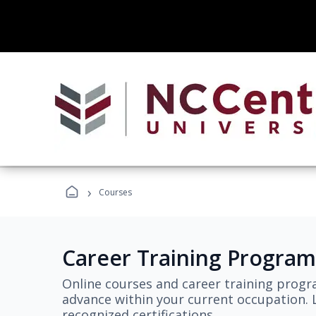
›
Courses
Career Training Program
Online courses and career training progr
advance within your current occupation. L
recognized certifications.