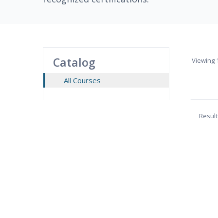
Catalog
Viewing
1
All Courses
Result