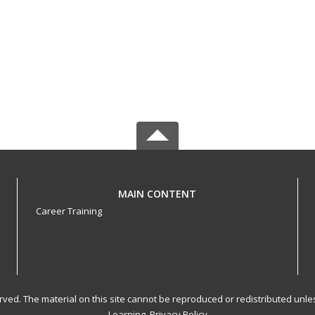
MAIN CONTENT
Career Training
served. The material on this site cannot be reproduced or redistributed un
Learning.
Privacy Policy