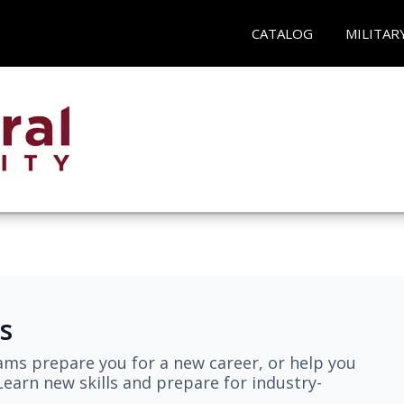
CATALOG
MILITAR
s
ams prepare you for a new career, or help you
earn new skills and prepare for industry-