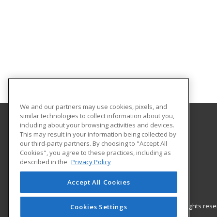
We and our partners may use cookies, pixels, and
similar technologies to collect information about you,
including about your browsing activities and devices.
North Carolina Central University
This may result in your information being collected by
Continuing Education
our third-party partners. By choosing to "Accept All
Cookies", you agree to these practices, including as
1801 Fayetteville Street
described in the
Privacy Policy
Durham, NC 27707 US
Accept All Cookies
© 2026 ed2go, a division of Cengage Learning. All rights re
Cookies Settings