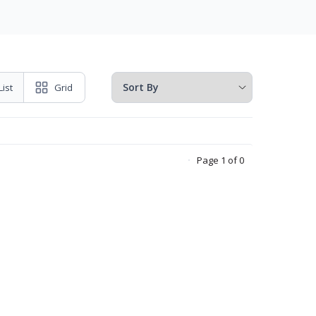
List
Grid
Page 1 of 0