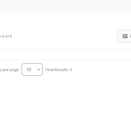
-0 of 0
s per page:
Total Results: 0