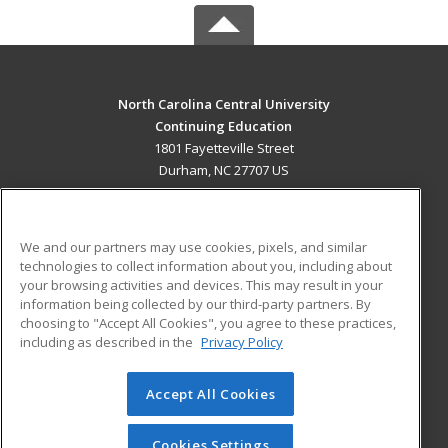
North Carolina Central University
Continuing Education
1801 Fayetteville Street
Durham, NC 27707 US
MAIN CONTENT
Career Training
We and our partners may use cookies, pixels, and similar
technologies to collect information about you, including about
ADDITIONAL RESOURCES
your browsing activities and devices. This may result in your
information being collected by our third-party partners. By
Military
Student Blog
choosing to "Accept All Cookies", you agree to these practices,
Financial Assistance
including as described in the
Privacy Policy
Help
Accept All Cookies
© 2026 ed2go, a division of Cengage Learning. All rights
reserved. The material on this site cannot be reproduced or
redistributed unless you have obtained prior written
Cookies Settings