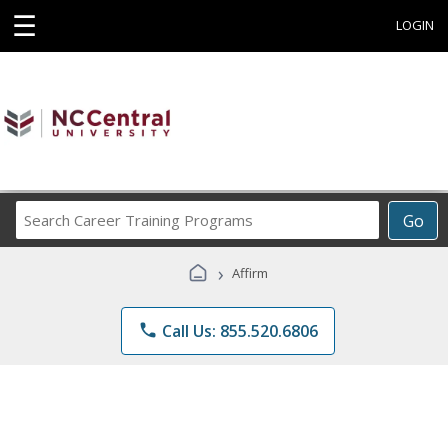
☰
LOGIN
Search
Go
Career
Training
›
Affirm
Programs
phone
Call Us: 855.520.6806