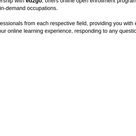
nership with
ed2go
, offers online open enrollment program
y in-demand occupations.
ssionals from each respective field, providing you with
your online learning experience, responding to any quest