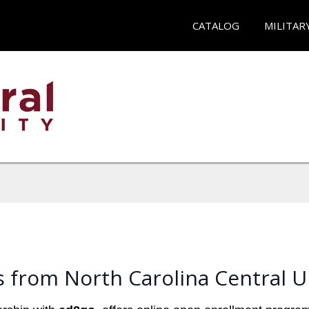
CATALOG
MILITAR
 from North Carolina Central U