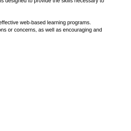
s designed to provide the skills necessary to
 effective web-based learning programs.
ions or concerns, as well as encouraging and