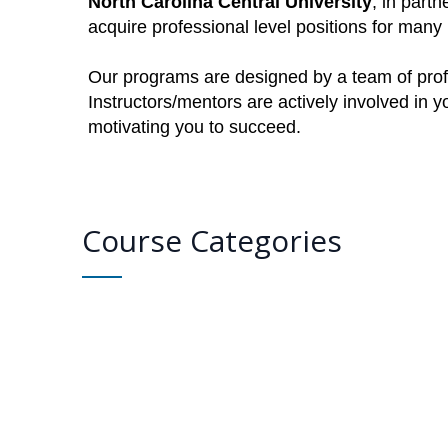
North Carolina Central University
, in part
acquire professional level positions for man
Our programs are designed by a team of profe
Instructors/mentors are actively involved in 
motivating you to succeed.
Course Categories