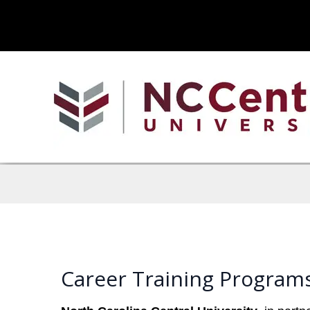
Career Training Programs