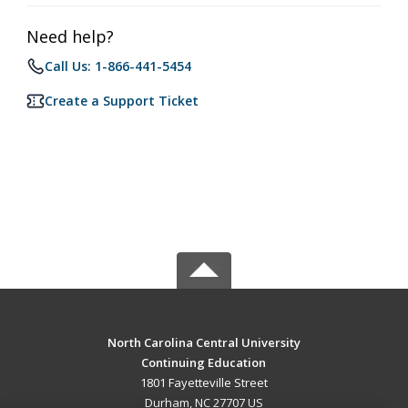
Need help?
Call Us: 1-866-441-5454
Create a Support Ticket
North Carolina Central University
Continuing Education
1801 Fayetteville Street
Durham, NC 27707 US