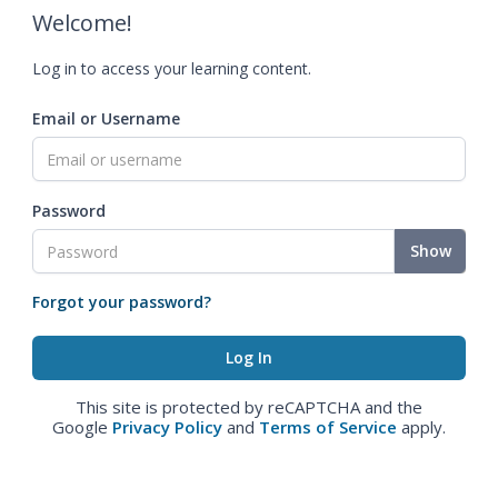
Welcome!
Log in to access your learning content.
Email or Username
Password
Show
Forgot your password?
This site is protected by reCAPTCHA and the
Google
Privacy Policy
and
Terms of Service
apply.