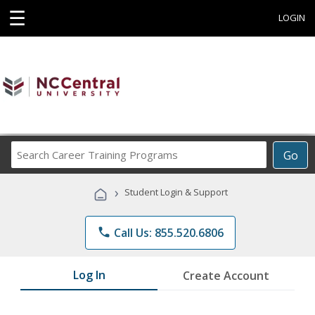
☰
LOGIN
Search
Go
Career
Training
›
Student Login & Support
Programs
phone
Call Us: 855.520.6806
Log In
Create Account