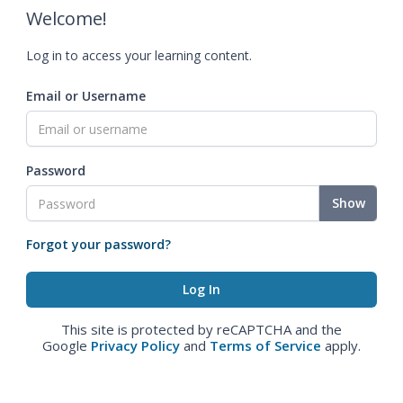
Welcome!
Log in to access your learning content.
Email or Username
Password
Show
Forgot your password?
This site is protected by reCAPTCHA and the
Google
Privacy Policy
and
Terms of Service
apply.