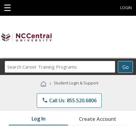
☰
LOGIN
Search
Go
Career
Training
›
Student Login & Support
Programs
phone
Call Us: 855.520.6806
Log In
Create Account