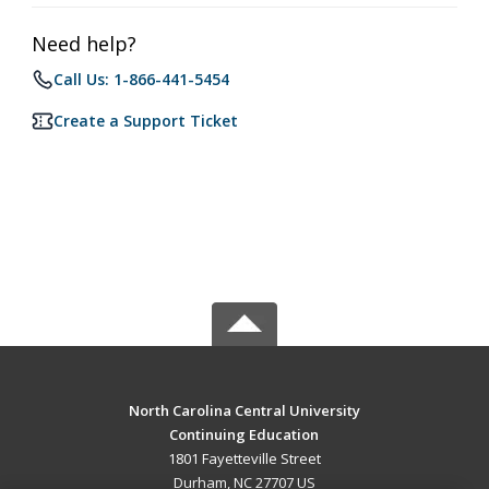
Need help?
Call Us: 1-866-441-5454
Create a Support Ticket
North Carolina Central University
Continuing Education
1801 Fayetteville Street
Durham, NC 27707 US