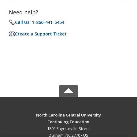
Need help?
Call Us: 1-866-441-5454
Create a Support Ticket
North Carolina Central University
Continuing Education
1801 Fayetteville Street
Durham, NC 27707 US