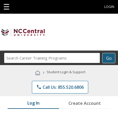
☰
LOGIN
Search
Go
Career
Training
›
Student Login & Support
Programs
phone
Call Us: 855.520.6806
Log In
Create Account