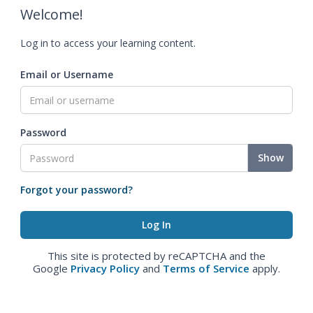
Welcome!
Log in to access your learning content.
Email or Username
Password
Show
Forgot your password?
This site is protected by reCAPTCHA and the
Google
Privacy Policy
and
Terms of Service
apply.