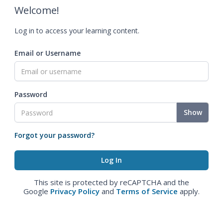
Welcome!
Log in to access your learning content.
Email or Username
Password
Show
Forgot your password?
This site is protected by reCAPTCHA and the
Google
Privacy Policy
and
Terms of Service
apply.