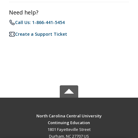
Need help?
Call Us: 1-866-441-5454
Create a Support Ticket
North Carolina Central University
Continuing Education
1801 Fayetteville Street
Durham, NC 27707 US