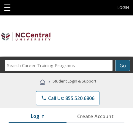
☰
LOGIN
Search
Go
Career
Training
›
Student Login & Support
Programs
phone
Call Us: 855.520.6806
Log In
Create Account