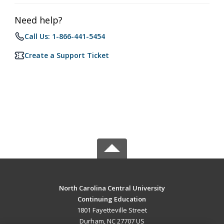
Need help?
Call Us: 1-866-441-5454
Create a Support Ticket
North Carolina Central University
Continuing Education
1801 Fayetteville Street
Durham, NC 27707 US