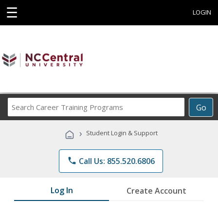
☰
LOGIN
Search
Go
Career
Training
›
Student Login & Support
Programs
phone
Call Us: 855.520.6806
Log In
Create Account