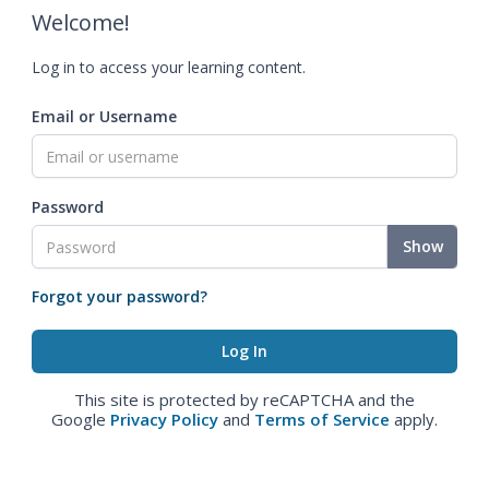
Welcome!
Log in to access your learning content.
Email or Username
Password
Show
Forgot your password?
This site is protected by reCAPTCHA and the
Google
Privacy Policy
and
Terms of Service
apply.