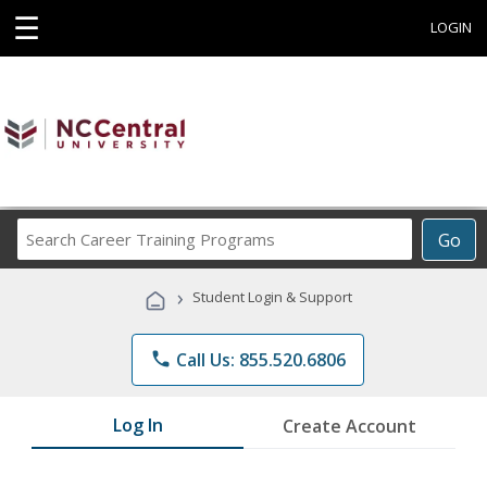
☰
LOGIN
Search
Go
Career
Training
›
Student Login & Support
Programs
phone
Call Us: 855.520.6806
Log In
Create Account