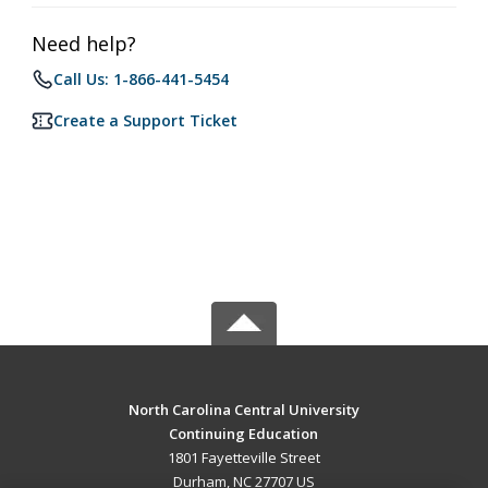
Need help?
Call Us: 1-866-441-5454
Create a Support Ticket
North Carolina Central University
Continuing Education
1801 Fayetteville Street
Durham, NC 27707 US