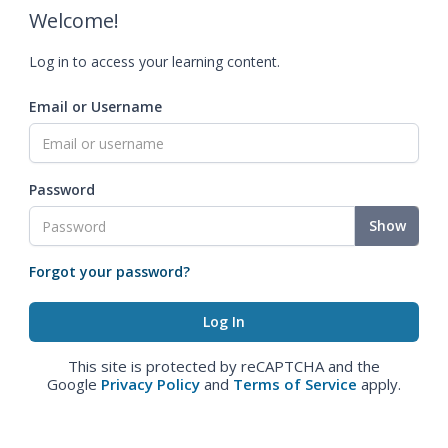
Welcome!
Log in to access your learning content.
Email or Username
Password
Show
Forgot your password?
This site is protected by reCAPTCHA and the
Google
Privacy Policy
and
Terms of Service
apply.