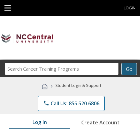
☰
LOGIN
Search
Go
Career
Training
›
Student Login & Support
Programs
phone
Call Us: 855.520.6806
Log In
Create Account