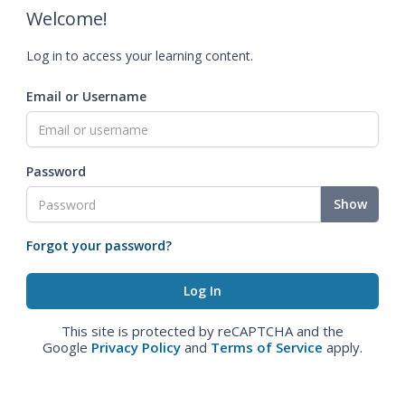
Welcome!
Log in to access your learning content.
Email or Username
Password
Show
Forgot your password?
This site is protected by reCAPTCHA and the
Google
Privacy Policy
and
Terms of Service
apply.