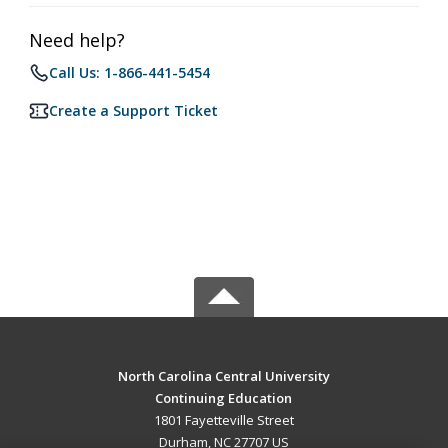
Need help?
Call Us: 1-866-441-5454
Create a Support Ticket
North Carolina Central University
Continuing Education
1801 Fayetteville Street
Durham, NC 27707 US